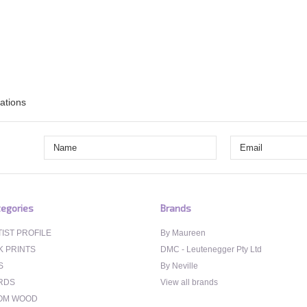
rations
egories
Brands
IST PROFILE
By Maureen
K PRINTS
DMC - Leutenegger Pty Ltd
S
By Neville
RDS
View all brands
OM WOOD