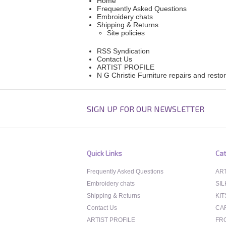
Home
Frequently Asked Questions
Embroidery chats
Shipping & Returns
Site policies
RSS Syndication
Contact Us
ARTIST PROFILE
N G Christie Furniture repairs and resto
SIGN UP FOR OUR NEWSLETTER
Quick Links
Cat
Frequently Asked Questions
ART
Embroidery chats
SIL
Shipping & Returns
KIT
Contact Us
CA
ARTIST PROFILE
FR