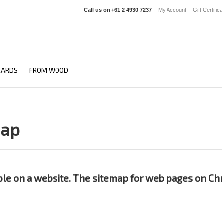
Call us on
+61 2 4930 7237
My Account
Gift Certific
CARDS
FROM WOOD
map
able on a website. The sitemap for web pages on Chr