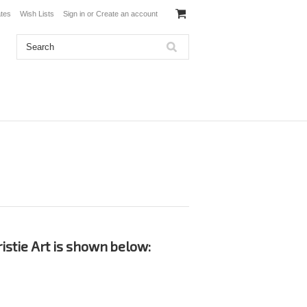
ates
Wish Lists
Sign in
or
Create an account
istie Art is shown below: