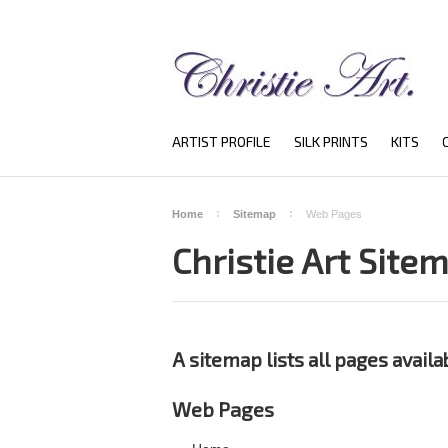
ARTIST PROFILE
SILK PRINTS
KITS
Home
Sitemap
Web Pages
Christie Art Site
A sitemap lists all pages avail
Web Pages