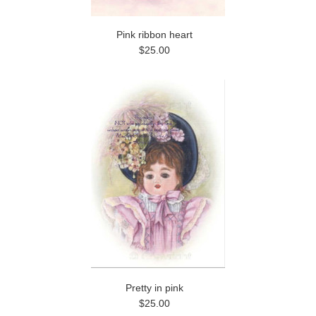
Pink ribbon heart
$25.00
Pretty in pink
$25.00