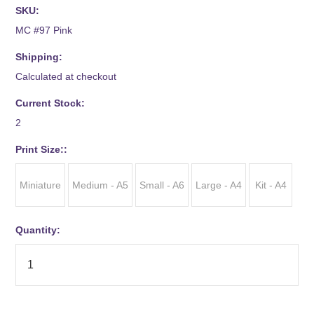
SKU:
MC #97 Pink
Shipping:
Calculated at checkout
Current Stock:
2
*
Print Size::
Miniature
Medium - A5
Small - A6
Large - A4
Kit - A4
Quantity: