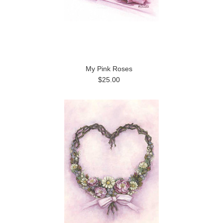
My Pink Roses
$25.00