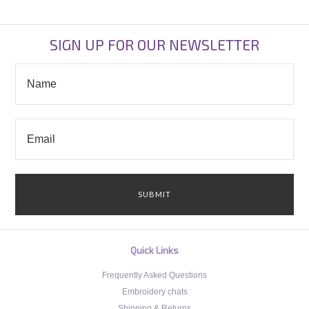
SIGN UP FOR OUR NEWSLETTER
Quick Links
Frequently Asked Questions
Embroidery chats
Shipping & Returns