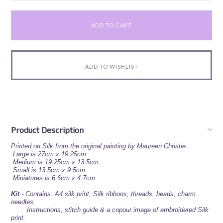
Product Description
Printed on Silk from the original painting by Maureen Christie.
Large is 27cm x 19.25cm
Medium is 19.25cm x 13.5cm
Small is 13.5cm x 9.5cm
Miniatures is 6.6cm x 4.7cm
Kit
-
Contains: A4 silk print, Silk ribbons, threads, beads,
charm.
needles,
Instructions, stitch guide & a copour image of embroidered Silk
print.