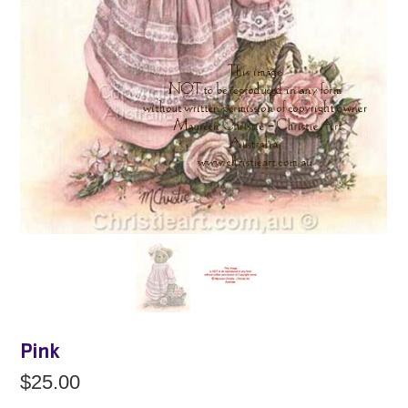
Pink
$25.00