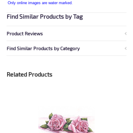
Only online images are water marked.
Find Similar Products by Tag
Product Reviews
Find Similar Products by Category
Related Products