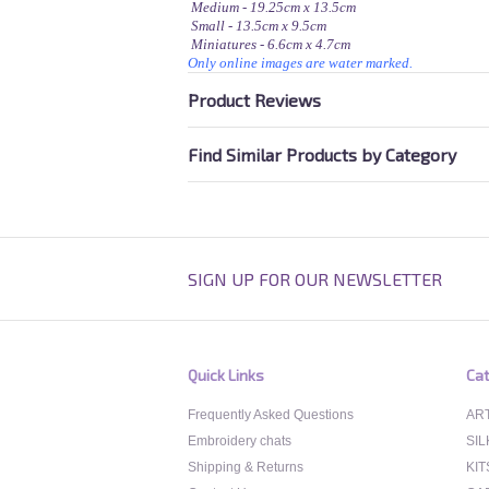
Medium - 19.25cm x 13.5cm
Small - 13.5cm x 9.5cm
Miniatures - 6.6cm x 4.7cm
Only online images are water marked.
Product Reviews
Find Similar Products by Category
SIGN UP FOR OUR NEWSLETTER
Quick Links
Cat
Frequently Asked Questions
ART
Embroidery chats
SIL
Shipping & Returns
KIT