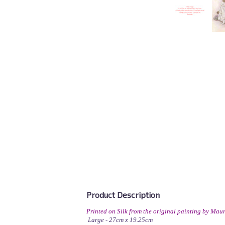
Product Description
Printed on Silk from the original painting by Maur
Large - 27cm x 19.25cm