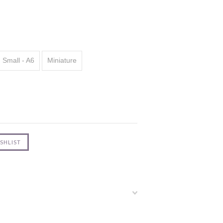
Small - A6
Miniature