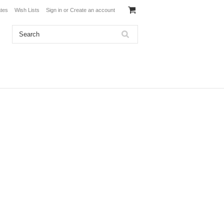
ates
Wish Lists
Sign in
or
Create an account