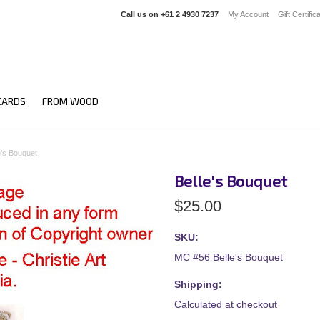
Call us on
+61 2 4930 7237
My Account
Gift Certific
CARDS
FROM WOOD
e's Bouquet
Belle's Bouquet
$25.00
SKU:
MC #56 Belle's Bouquet
Shipping:
Calculated at checkout