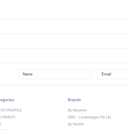
egories
Brands
IST PROFILE
By Maureen
K PRINTS
DMC - Leutenegger Pty Ltd
S
By Neville