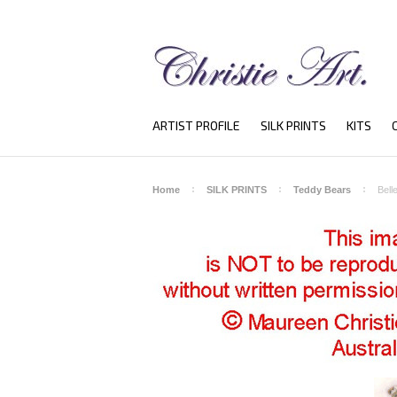
ARTIST PROFILE
SILK PRINTS
KITS
Home
SILK PRINTS
Teddy Bears
Bell