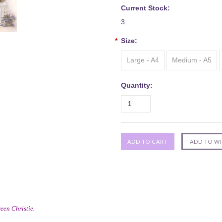
Current Stock:
3
*
Size:
Large - A4
Medium - A5
Quantity:
een Christie.